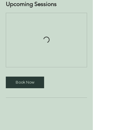
Upcoming Sessions
Book Now