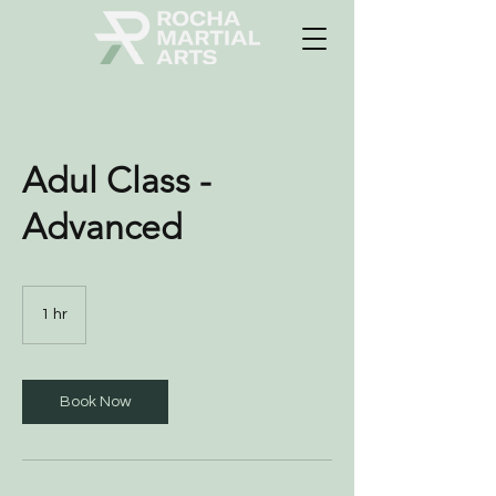
Adul Class -
Advanced
1 hr
1
h
Book Now