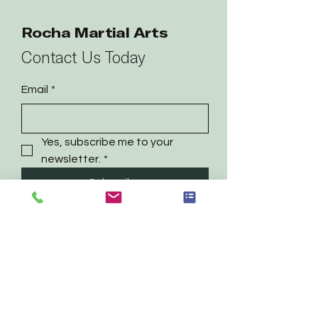
Rocha Martial Arts
Contact Us Today
Email
*
Yes, subscribe me to your 
newsletter.
*
Subscribe
469-718-9191
contact@rochamartialarts.com
Irving, TX
Privacy Policy