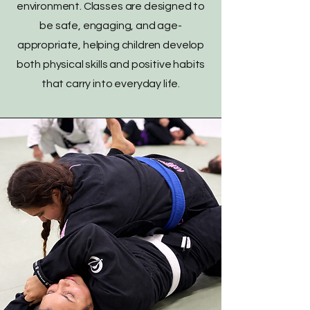
environment. Classes are designed to
be safe, engaging, and age-
appropriate, helping children develop
both physical skills and positive habits
that carry into everyday life.