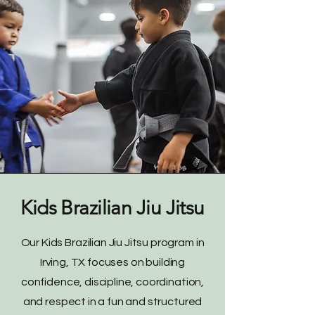
Kids Brazilian Jiu Jitsu
Our Kids Brazilian Jiu Jitsu program in
Irving, TX focuses on building
confidence, discipline, coordination,
and respect in a fun and structured