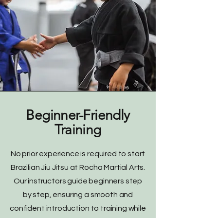
Beginner-Friendly
Training
No prior experience is required to start
Brazilian Jiu Jitsu at Rocha Martial Arts.
Our instructors guide beginners step
by step, ensuring a smooth and
confident introduction to training while