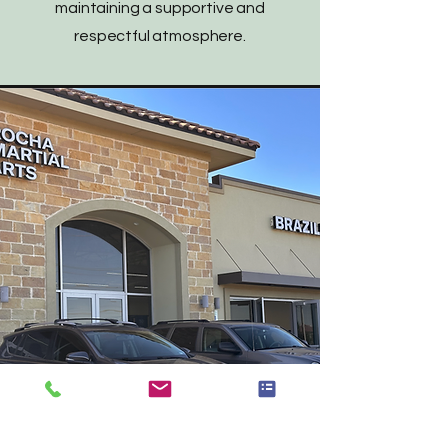
maintaining a supportive and
respectful atmosphere.
Serving Irving, Las