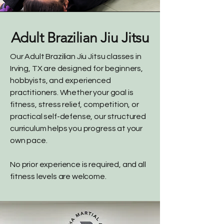
Adult Brazilian Jiu Jitsu
Our Adult Brazilian Jiu Jitsu classes in
Irving, TX are designed for beginners,
hobbyists, and experienced
practitioners. Whether your goal is
fitness, stress relief, competition, or
practical self-defense, our structured
curriculum helps you progress at your
own pace.
No prior experience is required, and all
fitness levels are welcome.