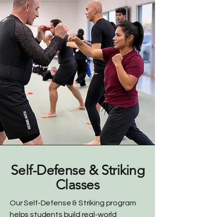
Self-Defense & Striking
Classes
Our Self-Defense & Striking program
helps students build real-world