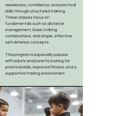
awareness, confidence, and practical
skills through structured training.
These classes focus on
fundamentals such as distance
management, basic striking
combinations, and simple, effective
self-defense concepts.
This program is especially popular
with adults and parents looking for
practical skills, improved fitness, and a
supportive training environment.