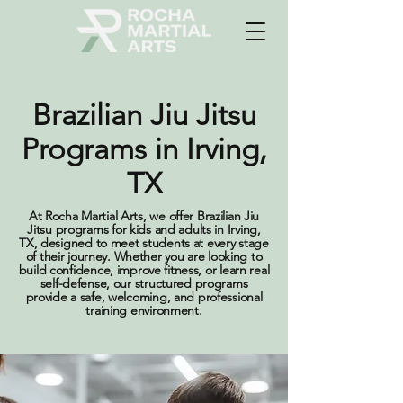
Brazilian Jiu Jitsu
Programs in Irving,
TX
At Rocha Martial Arts, we offer Brazilian Jiu
Jitsu programs for kids and adults in Irving,
TX, designed to meet students at every stage
of their journey. Whether you are looking to
build confidence, improve fitness, or learn real
self-defense, our structured programs
provide a safe, welcoming, and professional
training environment.