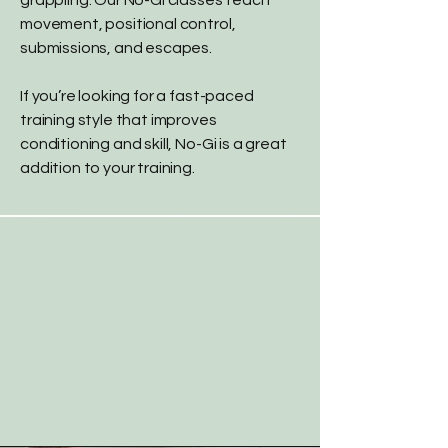
grappling. Our No-Gi classes teach
movement, positional control,
submissions, and escapes.
If you’re looking for a fast-paced
training style that improves
conditioning and skill, No-Gi is a great
addition to your training.