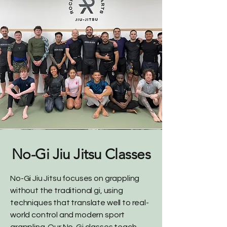
No-Gi Jiu Jitsu Classes
No-Gi Jiu Jitsu focuses on grappling
without the traditional gi, using
techniques that translate well to real-
world control and modern sport