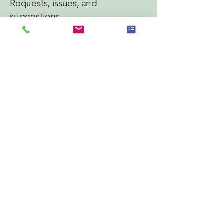
Requests, issues, and
suggestions
If you find an accessibility issue on the
site, or if you require further
assistance, you are welcome to
contact us through the organization's
accessibility coordinator:
[Name of the accessibility coordinator]
[Telephone number of the accessibility
coordinator]
[Email address of the accessibility
coordinator]
[Enter any additional contact details if
relevant / available]