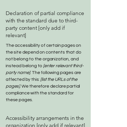
Declaration of partial compliance
with the standard due to third-
party content [only add if
relevant]
The accessibility of certain pages on
the site depend on contents that do
not belong to the organization, and
instead belong to
[enter relevant third-
party name]
. The following pages are
affected by this:
[list the URLs of the
pages]
. We therefore declare partial
compliance with the standard for
these pages.
Accessibility arrangements in the
organization [only add if relevant]