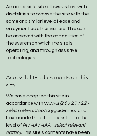
An accessible site allows visitors with
disabilities to browse the site with the
same or a similar level of ease and
enjoyment as other visitors. This can
be achieved with the capabilities of
the system on which the site is
operating, and through assistive
technologies.
Accessibility adjustments on this
site
We have adapted this site in
accordance with WCAG
[2.0 / 2.1 / 2.2 -
select relevant option]
guidelines, and
have made the site accessible to the
level of
[A / AA / AAA - select relevant
option].
This site's contents have been