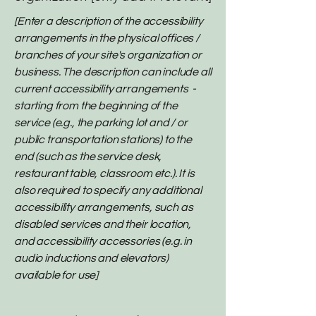
[Enter a description of the accessibility
arrangements in the physical offices /
branches of your site's organization or
business. The description can include all
current accessibility arrangements -
starting from the beginning of the
service (e.g., the parking lot and / or
public transportation stations) to the
end (such as the service desk,
restaurant table, classroom etc.). It is
also required to specify any additional
accessibility arrangements, such as
disabled services and their location,
and accessibility accessories (e.g. in
audio inductions and elevators)
available for use]