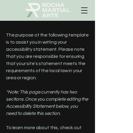
The purpose of the following template
is to assist you in writing your
accessibility statement. Please note
that you are responsible for ensuring
that your site's statement meets the
requirements of the local law in your
area or region.
*Note: This page currently has two
sections. Once you complete editing the
Accessibility Statement below, you
need to delete this section.
To learn more about this, check out