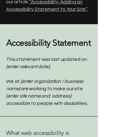
our article
“Accessibility: Adding an
Accessibility Statement to Your Site”.
Accessibility Statement
This statement was last updated on
[enter relevant date].
We at
[enter organization / business
name]
are working to make our site
[enter site name and address]
accessible to people with disabilities.
What web accessibility is