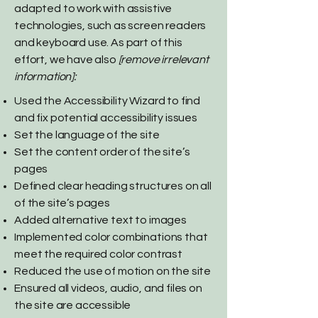
adapted to work with assistive
technologies, such as screen readers
and keyboard use. As part of this
effort, we have also
[remove irrelevant
information]:
Used the Accessibility Wizard to find
and fix potential accessibility issues
Set the language of the site
Set the content order of the site’s
pages
Defined clear heading structures on all
of the site’s pages
Added alternative text to images
Implemented color combinations that
meet the required color contrast
Reduced the use of motion on the site
Ensured all videos, audio, and files on
the site are accessible