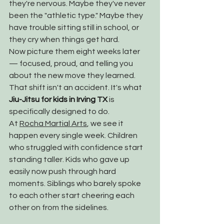
they're nervous. Maybe they've never 
been the "athletic type." Maybe they 
have trouble sitting still in school, or 
they cry when things get hard.
Now picture them eight weeks later 
— focused, proud, and telling you 
about the new move they learned. 
That shift isn't an accident. It's what 
Jiu-Jitsu for kids in Irving TX
 is 
specifically designed to do.
At 
Rocha Martial Arts
, we see it 
happen every single week. Children 
who struggled with confidence start 
standing taller. Kids who gave up 
easily now push through hard 
moments. Siblings who barely spoke 
to each other start cheering each 
other on from the sidelines.