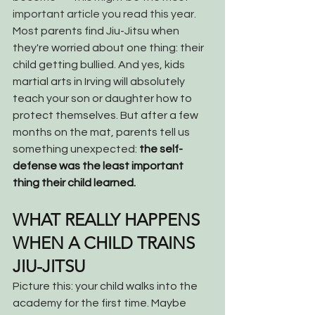
important article you read this year.
Most parents find Jiu-Jitsu when 
they're worried about one thing: their 
child getting bullied. And yes, kids 
martial arts in Irving will absolutely 
teach your son or daughter how to 
protect themselves. But after a few 
months on the mat, parents tell us 
something unexpected: 
the self-
defense was the least important 
thing their child learned.
WHAT REALLY HAPPENS 
WHEN A CHILD TRAINS 
JIU-JITSU
Picture this: your child walks into the 
academy for the first time. Maybe 