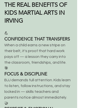
THE REAL BENEFITS OF 
KIDS MARTIAL ARTS IN 
IRVING
💪
CONFIDENCE THAT TRANSFERS
When a child earns a new stripe on 
their belt, it's proof that hard work 
pays off — a lesson they carry into 
the classroom, friendships, and life.
🎯
FOCUS & DISCIPLINE
BJJ demands full attention. Kids learn 
to listen, follow instructions, and stay 
locked in — skills teachers and 
parents notice almost immediately.
🤝