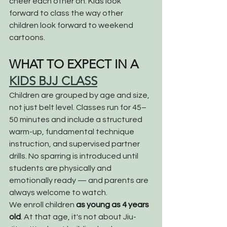
cheer each other on. Kids look 
forward to class the way other 
children look forward to weekend 
cartoons.
WHAT TO EXPECT IN A 
KIDS BJJ CLASS
Children are grouped by age and size, 
not just belt level. Classes run for 45–
50 minutes and include a structured 
warm-up, fundamental technique 
instruction, and supervised partner 
drills. No sparring is introduced until 
students are physically and 
emotionally ready — and parents are 
always welcome to watch.
We enroll children 
as young as 4 years 
old
. At that age, it's not about Jiu-