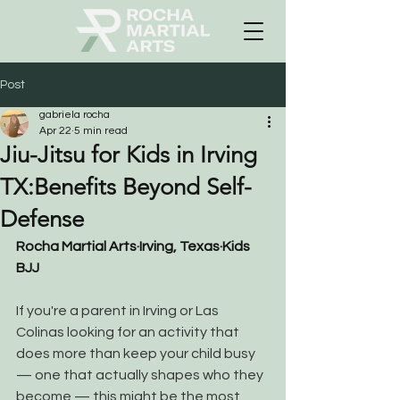
Post
gabriela rocha
Apr 22
5 min read
Jiu-Jitsu for Kids in Irving
TX:Benefits Beyond Self-
Defense
Rocha Martial Arts
·
Irving, Texas
·
Kids 
BJJ
If you're a parent in Irving or Las 
Colinas looking for an activity that 
does more than keep your child busy 
— one that actually shapes who they 
become — this might be the most 