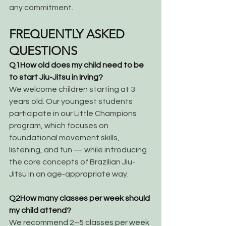
any commitment.
FREQUENTLY ASKED 
QUESTIONS
Q1
How old does my child need to be 
to start Jiu-Jitsu in Irving?
We welcome children starting at 3 
years old. Our youngest students 
participate in our Little Champions 
program, which focuses on 
foundational movement skills, 
listening, and fun — while introducing 
the core concepts of Brazilian Jiu-
Jitsu in an age-appropriate way.
Q2
How many classes per week should 
my child attend?
We recommend 2–5 classes per week 