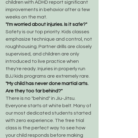
children with ADHD report significant 
improvements in behavior after a few 
weeks on the mat.
"I'm worried about injuries. Is it safe?"
Safety is our top priority. Kids classes 
emphasize technique and control, not 
roughhousing. Partner drills are closely 
supervised, and children are only 
introduced to live practice when 
they're ready. Injuries in properly run 
BJJ kids programs are extremely rare.
"My child has never done martial arts. 
Are they too far behind?"
There is no "behind" in Jiu-Jitsu. 
Everyone starts at white belt. Many of 
our most dedicated students started 
with zero experience. The free trial 
class is the perfect way to see how 
your child responds before making 