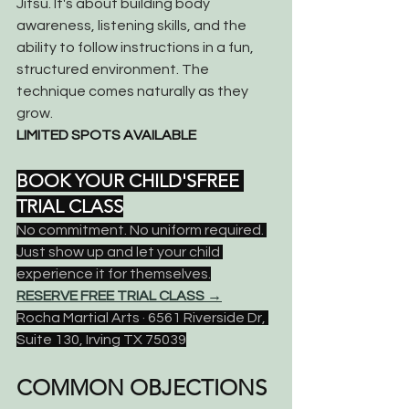
Jitsu. It's about building body 
awareness, listening skills, and the 
ability to follow instructions in a fun, 
structured environment. The 
technique comes naturally as they 
grow.
LIMITED SPOTS AVAILABLE
BOOK YOUR CHILD'SFREE 
TRIAL CLASS
No commitment. No uniform required. 
Just show up and let your child 
experience it for themselves.
RESERVE FREE TRIAL CLASS →
Rocha Martial Arts · 6561 Riverside Dr, 
Suite 130, Irving TX 75039
COMMON OBJECTIONS 