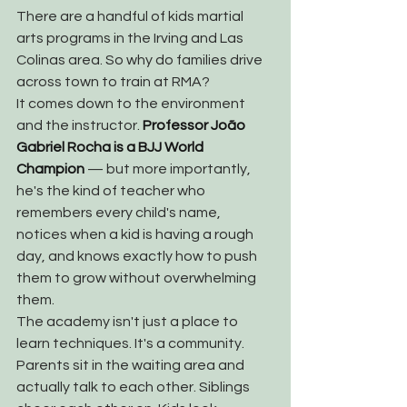
There are a handful of kids martial 
arts programs in the Irving and Las 
Colinas area. So why do families drive 
across town to train at RMA?
It comes down to the environment 
and the instructor. 
Professor João 
Gabriel Rocha is a BJJ World 
Champion
 — but more importantly, 
he's the kind of teacher who 
remembers every child's name, 
notices when a kid is having a rough 
day, and knows exactly how to push 
them to grow without overwhelming 
them.
The academy isn't just a place to 
learn techniques. It's a community. 
Parents sit in the waiting area and 
actually talk to each other. Siblings 