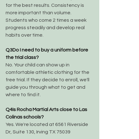
for the best results. Consistency is 
more important than volume. 
Students who come 2 times a week 
progress steadily and develop real 
habits over time.
Q3
Do I need to buy a uniform before 
the trial class?
No. Your child can show up in 
comfortable athletic clothing for the 
free trial. If they decide to enroll, we'll 
guide you through what to get and 
where to find it.
Q4
Is Rocha Martial Arts close to Las 
Colinas schools?
Yes. We're located at 6561 Riverside 
Dr, Suite 130, Irving TX 75039 