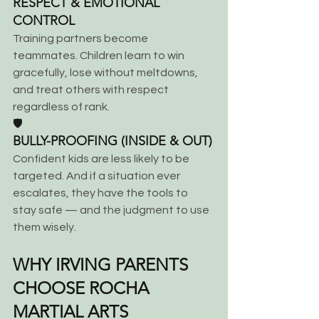
RESPECT & EMOTIONAL 
CONTROL
Training partners become 
teammates. Children learn to win 
gracefully, lose without meltdowns, 
and treat others with respect 
regardless of rank.
🛡️
BULLY-PROOFING (INSIDE & OUT)
Confident kids are less likely to be 
targeted. And if a situation ever 
escalates, they have the tools to 
stay safe — and the judgment to use 
them wisely.
WHY IRVING PARENTS 
CHOOSE ROCHA 
MARTIAL ARTS