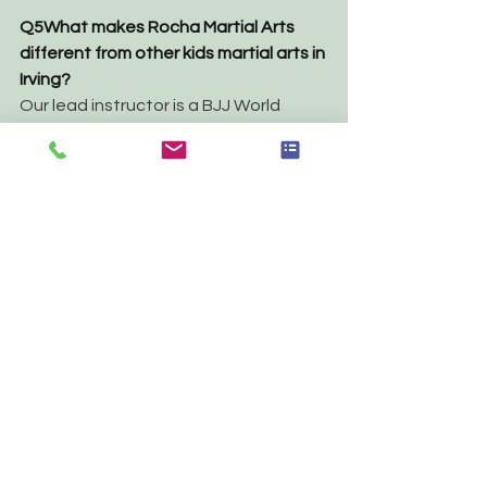
Q5
What makes Rocha Martial Arts 
different from other kids martial arts in 
Irving?
Our lead instructor is a BJJ World 
Champion — but what sets us apart is 
the culture. RMA is a family-oriented 
academy where children feel safe, 
encouraged, and genuinely excited 
to come back. We focus on character 
development, not just belt 
promotions.
THE BOTTOM LINE
If you're looking for an activity that 
teaches your child discipline for 
children, builds real confidence for 
kids, and gives them skills they'll use 
for life — 
Jiu-Jitsu for kids in Irving TX 