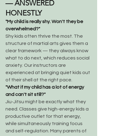
— ANSWERED 
HONESTLY
"My child is really shy. Won't they be 
overwhelmed?"
Shy kids often thrive the most. The 
structure of martial arts gives them a 
clear framework — they always know 
what to do next, which reduces social 
anxiety. Our instructors are 
experienced at bringing quiet kids out 
of their shell at the right pace.
"What if my child has a lot of energy 
and can't sit still?"
Jiu-Jitsu might be exactly what they 
need. Classes give high-energy kids a 
productive outlet for that energy, 
while simultaneously training focus 
and self-regulation. Many parents of 